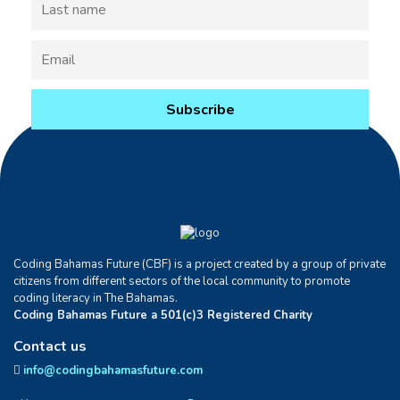
Coding Bahamas Future (CBF) is a project created by a group of private
citizens from different sectors of the local community to promote
coding literacy in The Bahamas.
Coding Bahamas Future a 501(c)3 Registered Charity
Contact us
info@codingbahamasfuture.com