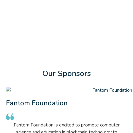
Our Sponsors
Fantom Foundation
Fantom Foundation is excited to promote computer
science and education in blockchain technology to