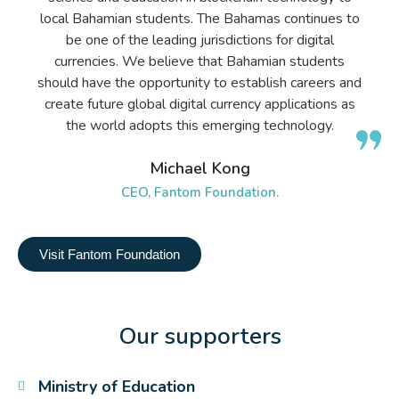
local Bahamian students. The Bahamas continues to
be one of the leading jurisdictions for digital
currencies. We believe that Bahamian students
should have the opportunity to establish careers and
create future global digital currency applications as
the world adopts this emerging technology.
Michael Kong
CEO, Fantom Foundation.
Visit Fantom Foundation
Our supporters
Ministry of Education