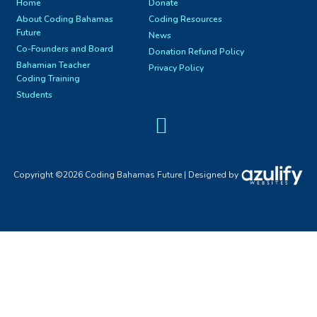
Home
Donate
About Coding Bahamas
Coding Resources
Future
News
Co-Founders and Board
Donation Refund Policy
Bahamian Teacher
Privacy Policy
Coding Training
Students
Facebook Page
Copyright ©2026 Coding Bahamas Future | Designed by