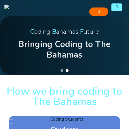
C
oding
B
ahamas
F
uture
Bringing Coding to The
Bahamas
How we bring coding to
The Bahamas