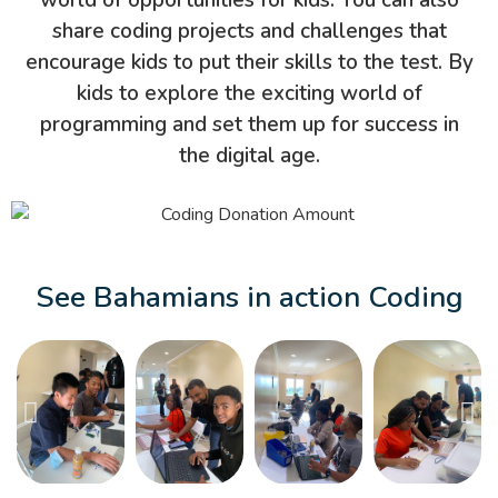
world of opportunities for kids. You can also
share coding projects and challenges that
encourage kids to put their skills to the test. By
kids to explore the exciting world of
programming and set them up for success in
the digital age.
See Bahamians in action Coding