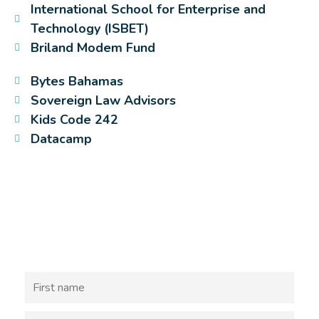
International School for Enterprise and
Technology (ISBET)
Briland Modem Fund
Bytes Bahamas
Sovereign Law Advisors
Kids Code 242
Datacamp
Sign Up discover more about
coding