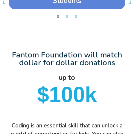
Students
Fantom Foundation will match
dollar for dollar donations
up to
$100k
Coding is an essential skill that can unlock a